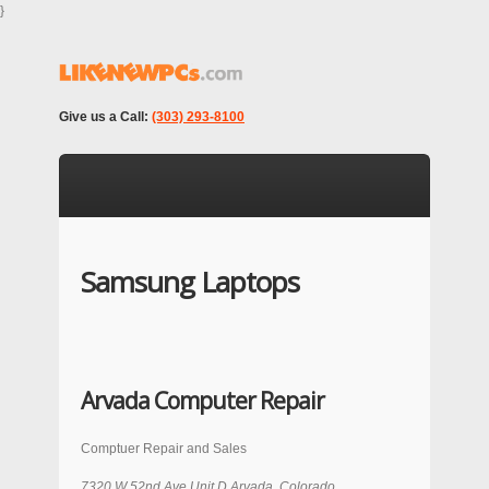
}
Give us a Call:
(303) 293-8100
Samsung Laptops
Arvada Computer Repair
Comptuer Repair and Sales
7320 W 52nd Ave Unit D
Arvada
,
Colorado