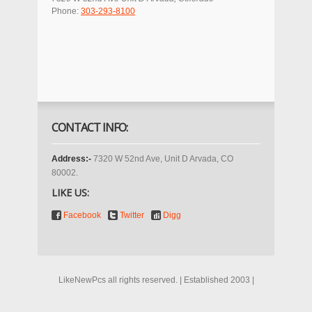
Phone:
303-293-8100
CONTACT INFO:
Address:-
7320 W 52nd Ave, Unit D Arvada, CO
80002.
LIKE US:
Facebook
Twitter
Digg
LikeNewPcs all rights reserved. | Established 2003 |