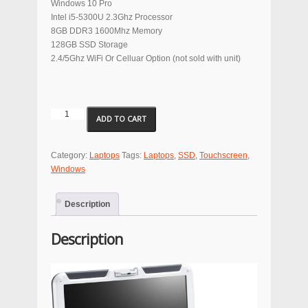
Windows 10 Pro
Intel i5-5300U 2.3Ghz Processor
8GB DDR3 1600Mhz Memory
128GB SSD Storage
2.4/5Ghz WiFi Or Celluar Option (not sold with unit)
Panasonic
ADD TO CART
ToughBook
CF-
31
Category:
Laptops
Tags:
Laptops
,
SSD
,
Touchscreen
,
Series
Windows
Laptop
SSD
Description
quantity
Description