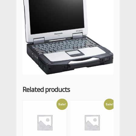
Related products
Sale!
Sale!