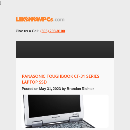
}
Give us a Call:
(303) 293-8100
PANASONIC TOUGHBOOK CF-31 SERIES
LAPTOP SSD
Posted on
May 31, 2023
by
Brandon Richter