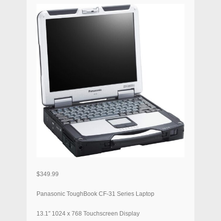
$
349.99
Panasonic ToughBook CF-31 Series Laptop
13.1″ 1024 x 768 Touchscreen Display