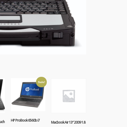
Sale!
HP ProBook 6560b i7
uch
Macbook Air 13″ 2009 1.8