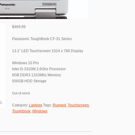
$
469.99
Panasonic ToughBook CF-31 Series
13.1″ LED Touchscreen 1024 x 768 Display
Windows 10 Pro
Intel i5-3320M 2.6Ghz Processor
8GB DDR3 1333Mhz Memory
500GB HDD Storage
Out of stock
Category:
Laptops
Tags:
Rugged
,
Touchscreen
,
Toughbook
,
Windows