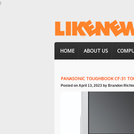
}
HOME
ABOUT US
COMPU
PANASONIC TOUGHBOOK CF-31 TO
Posted on
April 13, 2023
by
Brandon Richt