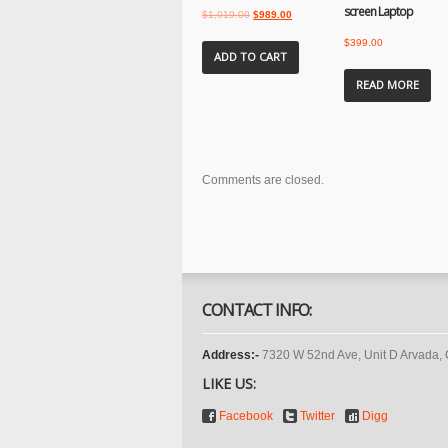
screen Laptop
Original
Current
$
1,019.00
$
989.00
price
price
$
399.00
was:
is:
ADD TO CART
$1,019.00.
$989.00.
READ MORE
Comments are closed.
CONTACT INFO:
Address:-
7320 W 52nd Ave, Unit D Arvada,
LIKE US:
Facebook
Twitter
Digg