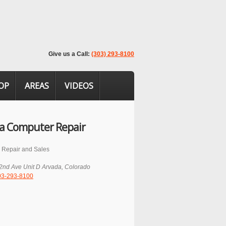
Give us a Call:
(303) 293-8100
OP
AREAS
VIDEOS
a Computer Repair
 Repair and Sales
2nd Ave Unit D
Arvada
,
Colorado
03-293-8100