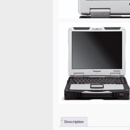
Description