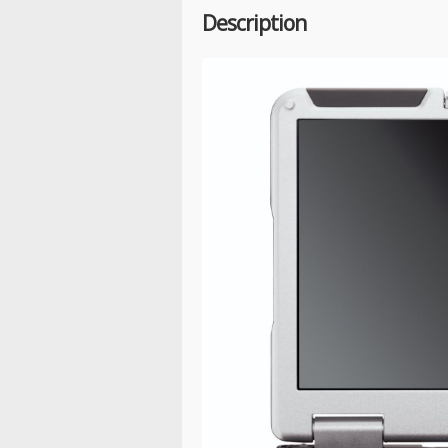
Description