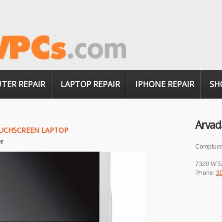
TER REPAIR
LAPTOP REPAIR
IPHONE REPAIR
SH
Arvad
UCHSCREEN LAPTOP
er
Comptuer
7320 W 5
Phone:
3