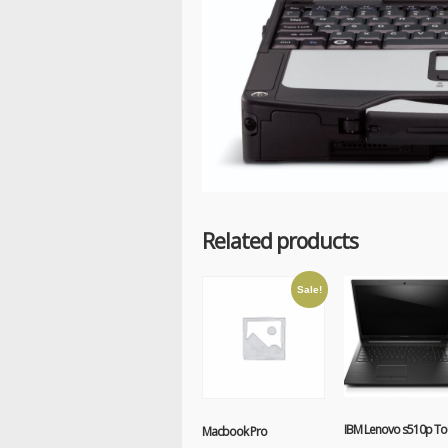
Related products
Sale!
IBM Lenovo s510p To
Macbook Pro