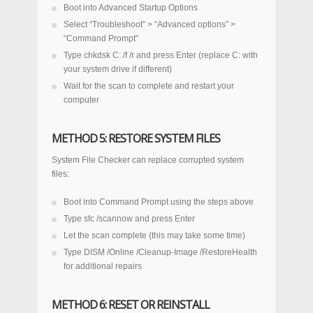
Boot into Advanced Startup Options
Select “Troubleshoot” > “Advanced options” >
“Command Prompt”
Type
chkdsk C: /f /r
and press Enter (replace C: with
your system drive if different)
Wait for the scan to complete and restart your
computer
METHOD 5: RESTORE SYSTEM FILES
System File Checker can replace corrupted system
files:
Boot into Command Prompt using the steps above
Type
sfc /scannow
and press Enter
Let the scan complete (this may take some time)
Type
DISM /Online /Cleanup-Image /RestoreHealth
for additional repairs
METHOD 6: RESET OR REINSTALL