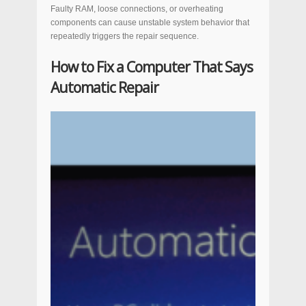
Faulty RAM, loose connections, or overheating
components can cause unstable system behavior that
repeatedly triggers the repair sequence.
How to Fix a Computer That Says
Automatic Repair