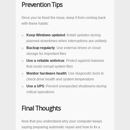
Prevention Tips
Once you’ve fixed the issue, keep it from coming back
with these habits:
Keep Windows updated
: Install updates during
planned downtimes when interruptions are unlikely
Backup regularly
: Use external drives or cloud
storage for important files
Use a reliable antivirus
: Protect against malware
that could corrupt system files
Monitor hardware health
: Use diagnostic tools to
check drive health and system temperature
Use a UPS
: Prevent unexpected shutdowns during
critical operations
Final Thoughts
Now that you understand why your computer keeps
saying preparing automatic repair and how to fix a