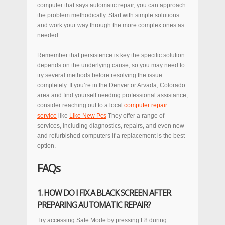
computer that says automatic repair, you can approach
the problem methodically. Start with simple solutions
and work your way through the more complex ones as
needed.
Remember that persistence is key the specific solution
depends on the underlying cause, so you may need to
try several methods before resolving the issue
completely. If you’re in the Denver or Arvada, Colorado
area and find yourself needing professional assistance,
consider reaching out to a local
computer repair
service
like
Like New Pcs
They offer a range of
services, including diagnostics, repairs, and even new
and refurbished computers if a replacement is the best
option.
FAQs
1. HOW DO I FIX A BLACK SCREEN AFTER
PREPARING AUTOMATIC REPAIR?
Try accessing Safe Mode by pressing F8 during