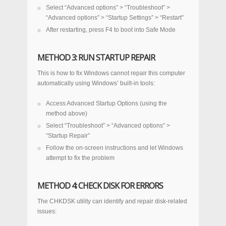
Select “Advanced options” > “Troubleshoot” >
“Advanced options” > “Startup Settings” > “Restart”
After restarting, press F4 to boot into Safe Mode
METHOD 3: RUN STARTUP REPAIR
This is how to fix Windows cannot repair this computer
automatically using Windows’ built-in tools:
Access Advanced Startup Options (using the
method above)
Select “Troubleshoot” > “Advanced options” >
“Startup Repair”
Follow the on-screen instructions and let Windows
attempt to fix the problem
METHOD 4: CHECK DISK FOR ERRORS
The CHKDSK utility can identify and repair disk-related
issues: