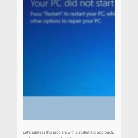
Let’s address this problem with a systematic approach,