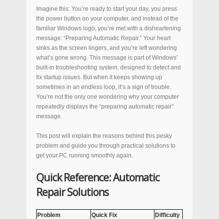
Imagine this: You’re ready to start your day, you press
the power button on your computer, and instead of the
familiar Windows logo, you’re met with a disheartening
message: “Preparing Automatic Repair.” Your heart
sinks as the screen lingers, and you’re left wondering
what’s gone wrong. This message is part of Windows’
built-in troubleshooting system, designed to detect and
fix startup issues. But when it keeps showing up
sometimes in an endless loop, it’s a sign of trouble.
You’re not the only one wondering why your computer
repeatedly displays the “preparing automatic repair”
message.
This post will explain the reasons behind this pesky
problem and guide you through practical solutions to
get your PC running smoothly again.
Quick Reference: Automatic
Repair Solutions
Problem
Quick Fix
Difficulty