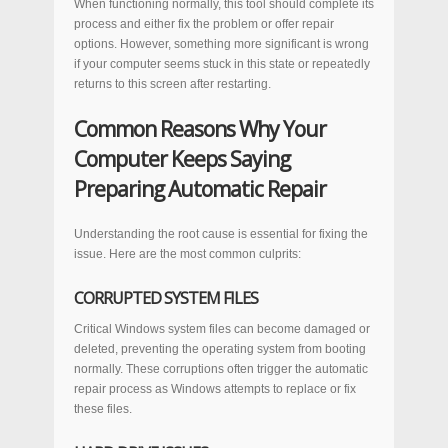
When functioning normally, this tool should complete its
process and either fix the problem or offer repair
options. However, something more significant is wrong
if your computer seems stuck in this state or repeatedly
returns to this screen after restarting.
Common Reasons Why Your
Computer Keeps Saying
Preparing Automatic Repair
Understanding the root cause is essential for fixing the
issue. Here are the most common culprits:
CORRUPTED SYSTEM FILES
Critical Windows system files can become damaged or
deleted, preventing the operating system from booting
normally. These corruptions often trigger the automatic
repair process as Windows attempts to replace or fix
these files.