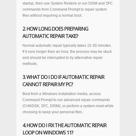
startup, then use System Restore or run DISM and SFC
commands from Command Prompt to repair system
files without requiring a normal boot.
2. HOW LONG DOES PREPARING
AUTOMATIC REPAIR TAKE?
Normal automatic repair typically takes 15-30 minutes.
If it runs longer than an hour, the process may be stuck
and should be interrupted to try alternative repair
methods.
3. WHAT DO I DO IF AUTOMATIC REPAIR
CANNOT REPAIR MY PC?
Boot from a Windows installation media, access
Command Prompt to run advanced repair commands
(CHKDSK, SFC, DISM), or perform a system reset while
choosing to keep your personal files.
4. HOW DO I FIX THE AUTOMATIC REPAIR
LOOP ON WINDOWS 11?