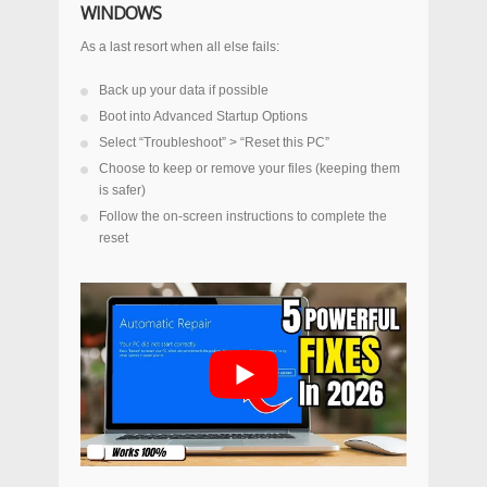
WINDOWS
As a last resort when all else fails:
Back up your data if possible
Boot into Advanced Startup Options
Select “Troubleshoot” > “Reset this PC”
Choose to keep or remove your files (keeping them
is safer)
Follow the on-screen instructions to complete the
reset