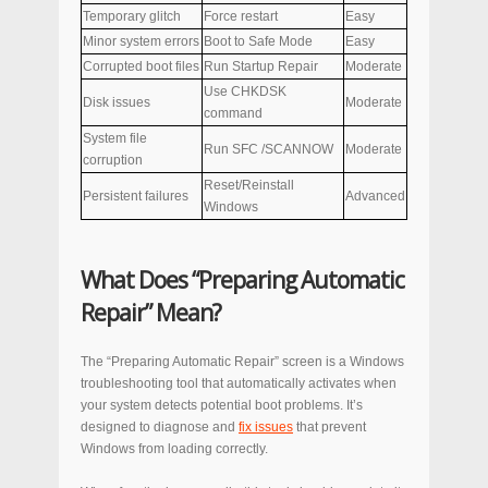
Temporary glitch
Force restart
Easy
Minor system errors
Boot to Safe Mode
Easy
Corrupted boot files
Run Startup Repair
Moderate
Use CHKDSK
Disk issues
Moderate
command
System file
Run SFC /SCANNOW
Moderate
corruption
Reset/Reinstall
Persistent failures
Advanced
Windows
What Does “Preparing Automatic
Repair” Mean?
The “Preparing Automatic Repair” screen is a Windows
troubleshooting tool that automatically activates when
your system detects potential boot problems. It’s
designed to diagnose and
fix issues
that prevent
Windows from loading correctly.