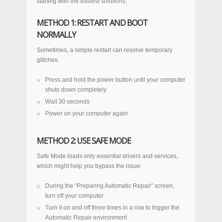
starting with the easiest solutions:
METHOD 1: RESTART AND BOOT
NORMALLY
Sometimes, a simple restart can resolve temporary
glitches:
Press and hold the power button until your computer
shuts down completely
Wait 30 seconds
Power on your computer again
METHOD 2: USE SAFE MODE
Safe Mode loads only essential drivers and services,
which might help you bypass the issue:
During the “Preparing Automatic Repair” screen,
turn off your computer
Turn it on and off three times in a row to trigger the
Automatic Repair environment