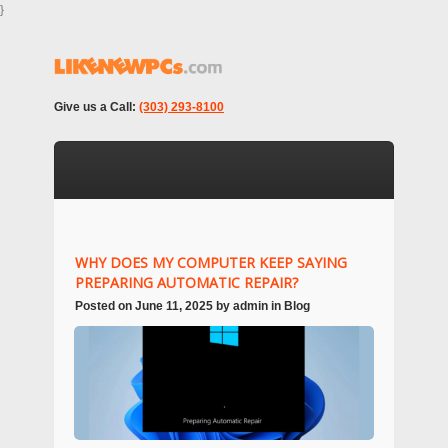
}
Give us a Call:
(303) 293-8100
WHY DOES MY COMPUTER KEEP SAYING
PREPARING AUTOMATIC REPAIR?
Posted on
June 11, 2025
by
admin
in
Blog