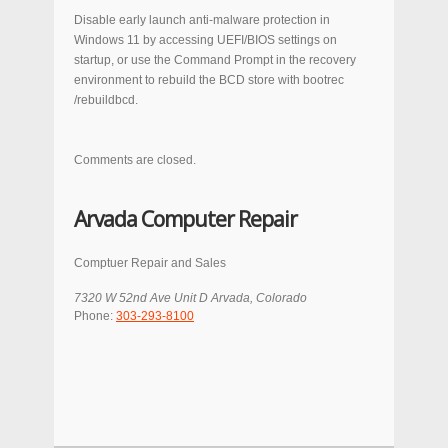
Disable early launch anti-malware protection in
Windows 11 by accessing UEFI/BIOS settings on
startup, or use the Command Prompt in the recovery
environment to rebuild the BCD store with
bootrec
/rebuildbcd
.
Comments are closed.
Arvada Computer Repair
Comptuer Repair and Sales
7320 W 52nd Ave Unit D
Arvada
,
Colorado
Phone:
303-293-8100