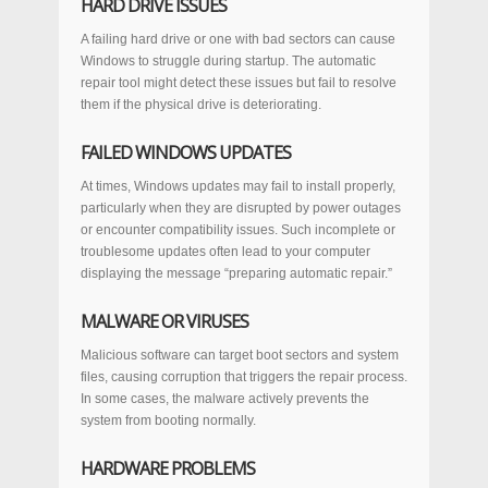
HARD DRIVE ISSUES
A failing hard drive or one with bad sectors can cause
Windows to struggle during startup. The automatic
repair tool might detect these issues but fail to resolve
them if the physical drive is deteriorating.
FAILED WINDOWS UPDATES
At times, Windows updates may fail to install properly,
particularly when they are disrupted by power outages
or encounter compatibility issues. Such incomplete or
troublesome updates often lead to your computer
displaying the message “preparing automatic repair.”
MALWARE OR VIRUSES
Malicious software can target boot sectors and system
files, causing corruption that triggers the repair process.
In some cases, the malware actively prevents the
system from booting normally.
HARDWARE PROBLEMS